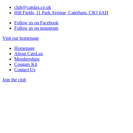
club@catslax.co.uk
Hill Fields, 11 Park Avenue, Caterham. CR3 6AH
Follow us on Facebook
Follow us on instagram
Visit our homepage
Homepage
About CatsLax
Memberships
Cougars Kit
Contact Us
Join the club