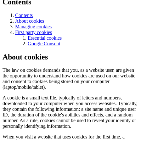
Contents
Contents
About cookies
Managing cookies
First-party cookies
Essential cookies
Google Consent
About cookies
The law on cookies demands that you, as a website user, are given
the opportunity to understand how cookies are used on our website
and consent to cookies being stored on your computer
(laptop/mobile/tablet).
A cookie is a small text file, typically of letters and numbers,
downloaded to your computer when you access websites. Typically,
they contain the following information: a site name and unique user
ID, the duration of the cookie's abilities and effects, and a random
number. As a rule, cookies cannot be used to reveal your identity or
personally identifying information.
When you visit a website that uses cookies for the first time, a