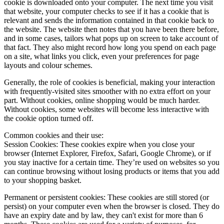
cookie is downloaded onto your computer. The next time you visit
that website, your computer checks to see if it has a cookie that is
relevant and sends the information contained in that cookie back to
the website. The website then notes that you have been there before,
and in some cases, tailors what pops up on screen to take account of
that fact. They also might record how long you spend on each page
on a site, what links you click, even your preferences for page
layouts and colour schemes.
Generally, the role of cookies is beneficial, making your interaction
with frequently-visited sites smoother with no extra effort on your
part. Without cookies, online shopping would be much harder.
Without cookies, some websites will become less interactive with
the cookie option turned off.
Common cookies and their use:
Session Cookies:
These cookies expire when you close your
browser (Internet Explorer, Firefox, Safari, Google Chrome), or if
you stay inactive for a certain time. They’re used on websites so you
can continue browsing without losing products or items that you add
to your shopping basket.
Permanent or persistent cookies:
These cookies are still stored (or
persist) on your computer even when the browser is closed. They do
have an expiry date and by law, they can't exist for more than 6