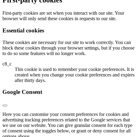
First-party cookies
First-party cookies are set when you interact with our site. Your
browser will only send these cookies in requests to our site.
Essential cookies
These cookies are necessary for our site to work correctly. You can
block these cookies through your browser settings, but if you choose
to do so some features will no longer work.
c8_c
This cookie is used to remember your cookie preferences. It is
created when you change your cookie preferences and expires
after thirty days.
Google Consent
Here you can customise your consent preferences for cookies and
advertising tracking preferences related to the Google services that
we use on our website. You can give granular consent for each type
of consent using the toggles below, or grant or deny consent for all
options above.