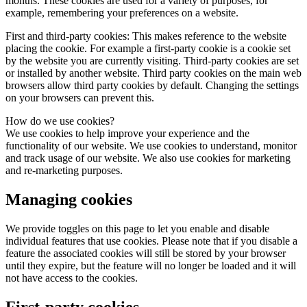
months. These cookies are used for a variety of purposes, for
example, remembering your preferences on a website.
First and third-party cookies:
This makes reference to the website
placing the cookie. For example a first-party cookie is a cookie set
by the website you are currently visiting. Third-party cookies are set
or installed by another website. Third party cookies on the main web
browsers allow third party cookies by default. Changing the settings
on your browsers can prevent this.
How do we use cookies?
We use cookies to help improve your experience and the
functionality of our website. We use cookies to understand, monitor
and track usage of our website. We also use cookies for marketing
and re-marketing purposes.
Managing cookies
We provide toggles on this page to let you enable and disable
individual features that use cookies. Please note that if you disable a
feature the associated cookies will still be stored by your browser
until they expire, but the feature will no longer be loaded and it will
not have access to the cookies.