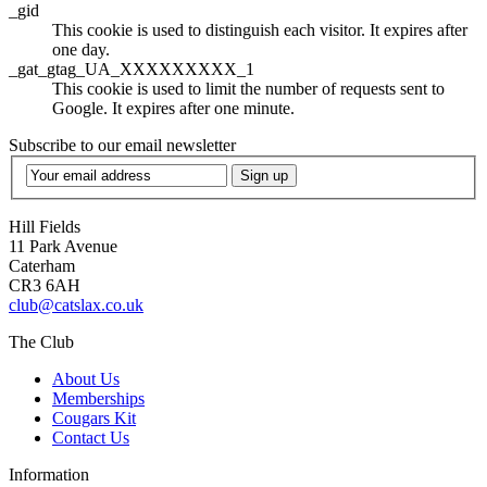
_gid
This cookie is used to distinguish each visitor. It expires after
one day.
_gat_gtag_UA_XXXXXXXXX_1
This cookie is used to limit the number of requests sent to
Google. It expires after one minute.
Subscribe to our email newsletter
Sign up
Hill Fields
11 Park Avenue
Caterham
CR3 6AH
club@catslax.co.uk
The Club
About Us
Memberships
Cougars Kit
Contact Us
Information