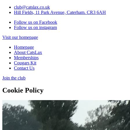
club@catslax.co.uk
Hill Fields, 11 Park Avenue, Caterham. CR3 6AH
Follow us on Facebook
Follow us on instagram
Visit our homepage
Homepage
About CatsLax
Memberships
Cougars Kit
Contact Us
Join the club
Cookie Policy