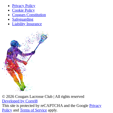
Privacy Policy
Cookie Policy
Cougars Constitution
Safeguarding
Liability Insurance
© 2026 Cougars Lacrosse Club | All rights reserved
Developed by Correl8
This site is protected by reCAPTCHA and the Google
Privacy
Policy
and
Terms of Service
apply.