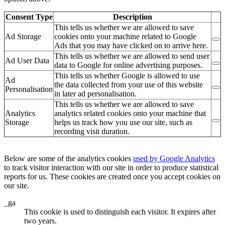
Consent Type
Description
This tells us whether we are allowed to save
Ad Storage
cookies onto your machine related to Google
Ads that you may have clicked on to arrive here.
This tells us whether we are allowed to send user
Ad User Data
data to Google for online advertising purposes.
This tells us whether Google is allowed to use
Ad
the data collected from your use of this website
Personalisation
in later ad personalisation.
This tells us whether we are allowed to save
Analytics
analytics related cookies onto your machine that
Storage
helps us track how you use our site, such as
recording visit duration.
Below are some of the analytics cookies
used by Google Analytics
to track visitor interaction with our site in order to produce statistical
reports for us. These cookies are created once you accept cookies on
our site.
_ga
This cookie is used to distinguish each visitor. It expires after
two years.