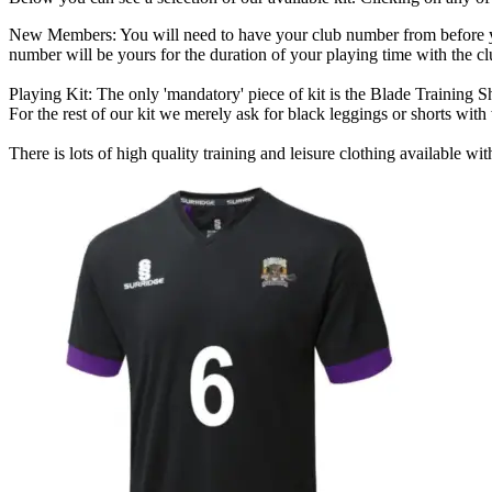
New Members:
You will need to have your club number from before yo
number will be yours for the duration of your playing time with the cl
Playing Kit:
The only 'mandatory' piece of kit is the
Blade Training Sh
For the rest of our kit we merely ask for black leggings or shorts with 
There is lots of high quality training and leisure clothing available wi