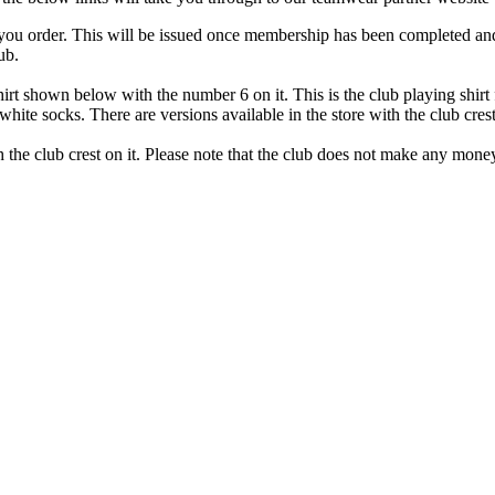
u order. This will be issued once membership has been completed and w
ub.
irt
shown below with the number 6 on it. This is the club playing shirt 
white socks. There are versions available in the store with the club crest
th the club crest on it. Please note that the club does not make any mone