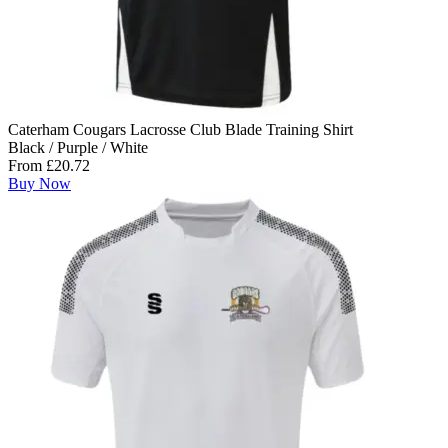
Caterham Cougars Lacrosse Club Blade Training Shirt
Black / Purple / White
From £20.72
Buy Now