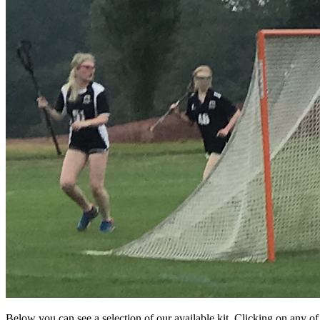
Below you can see a selection of our available kit. Clicking on any o