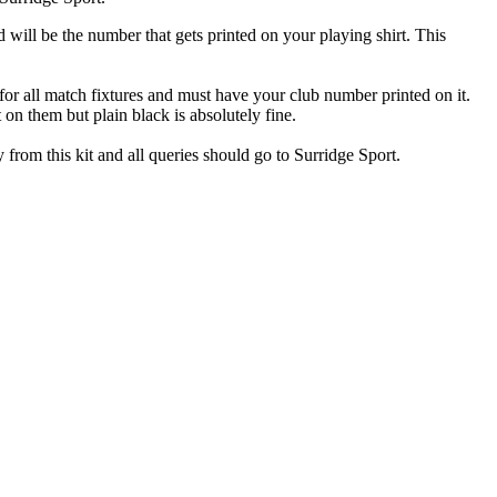
ill be the number that gets printed on your playing shirt. This
for all match fixtures and must have your club number printed on it.
 on them but plain black is absolutely fine.
y from this kit and all queries should go to Surridge Sport.