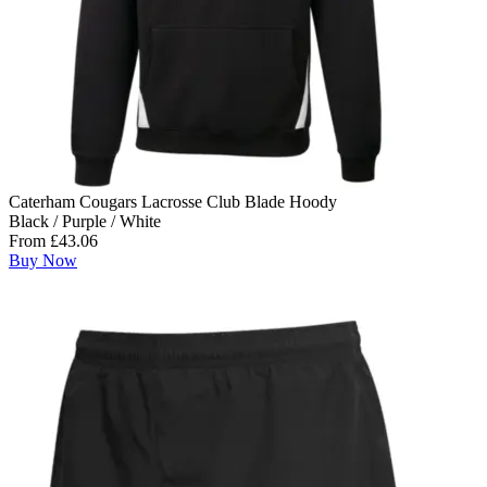
Caterham Cougars Lacrosse Club Blade Hoody
Black / Purple / White
From £43.06
Buy Now