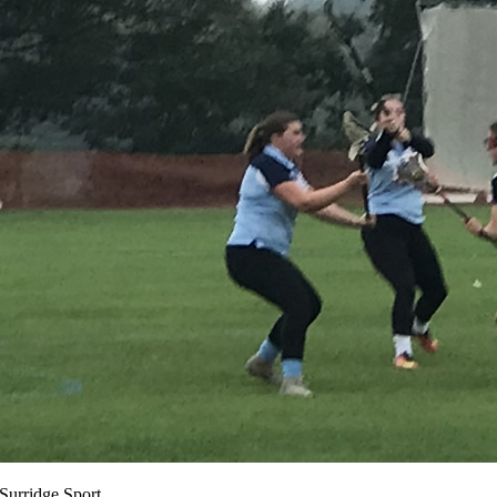
 Surridge Sport.