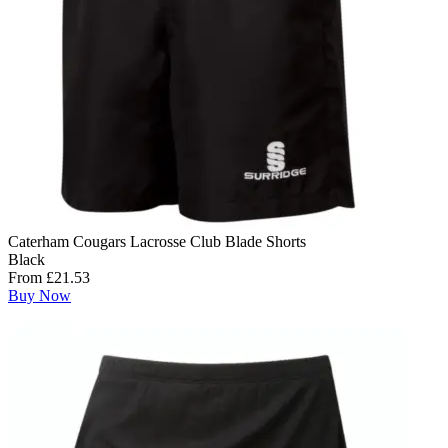
Caterham Cougars Lacrosse Club Blade Shorts
Black
From £21.53
Buy Now