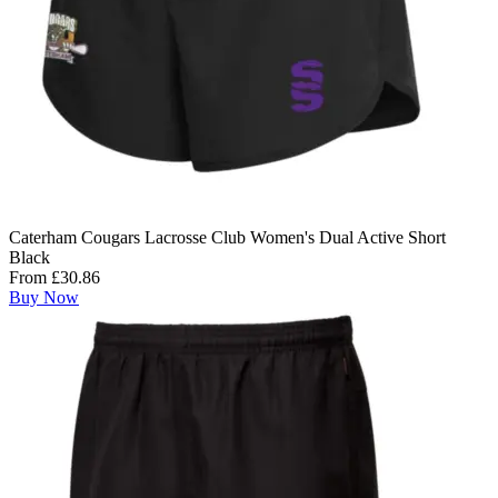
Caterham Cougars Lacrosse Club Women's Dual Active Short
Black
From £30.86
Buy Now