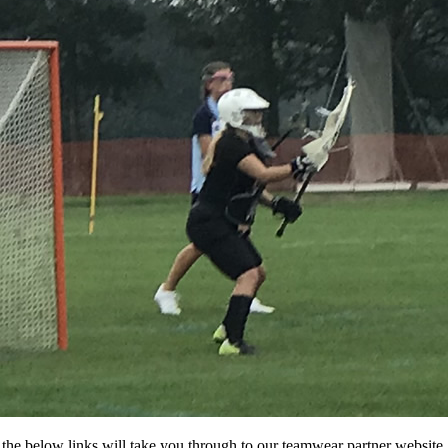
f the below links will take you through to our teamwear partner website