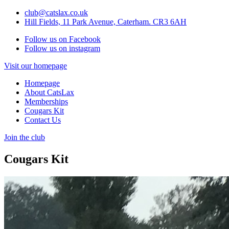
club@catslax.co.uk
Hill Fields, 11 Park Avenue, Caterham. CR3 6AH
Follow us on Facebook
Follow us on instagram
Visit our homepage
Homepage
About CatsLax
Memberships
Cougars Kit
Contact Us
Join the club
Cougars Kit