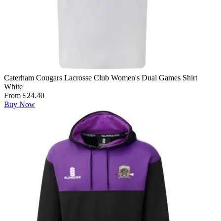
Caterham Cougars Lacrosse Club Women's Dual Games Shirt
White
From £24.40
Buy Now