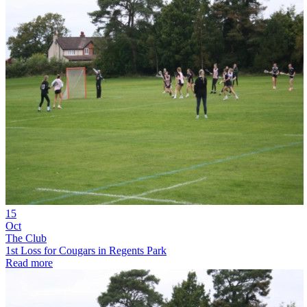
15
Oct
The Club
1st Loss for Cougars in Regents Park
Read more