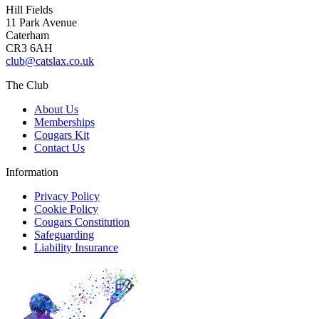
Hill Fields
11 Park Avenue
Caterham
CR3 6AH
club@catslax.co.uk
The Club
About Us
Memberships
Cougars Kit
Contact Us
Information
Privacy Policy
Cookie Policy
Cougars Constitution
Safeguarding
Liability Insurance