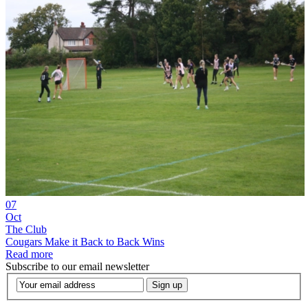
07
Oct
The Club
Cougars Make it Back to Back Wins
Read more
Subscribe to our email newsletter
Sign up