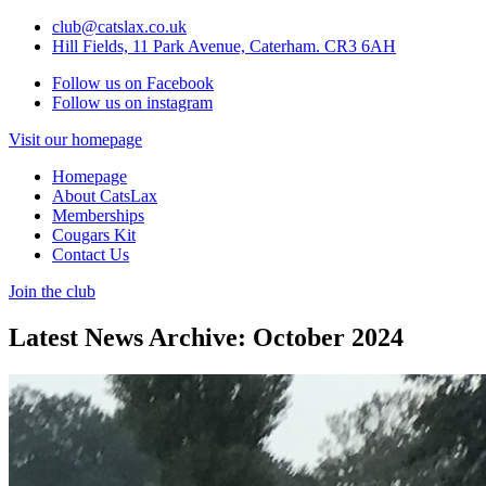
club@catslax.co.uk
Hill Fields, 11 Park Avenue, Caterham. CR3 6AH
Follow us on Facebook
Follow us on instagram
Visit our homepage
Homepage
About CatsLax
Memberships
Cougars Kit
Contact Us
Join the club
Latest News Archive: October 2024