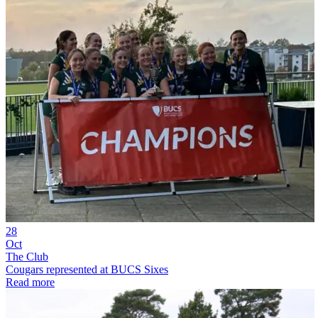
28
Oct
The Club
Cougars represented at BUCS Sixes
Read more